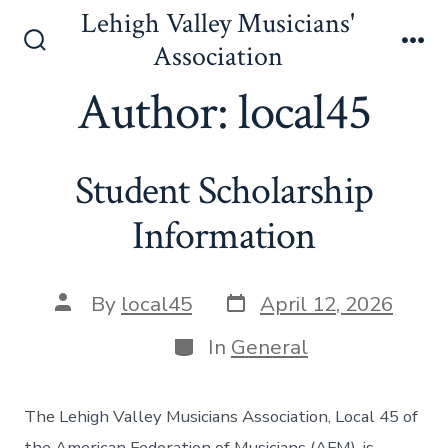
Skip
Lehigh Valley Musicians'
to
Association
Search
Me
content
Toggle
Author:
local45
Student Scholarship
Information
Post
Post
By
local45
April 12, 2026
date
author
Categories
In
General
The Lehigh Valley Musicians Association, Local 45 of
the American Federation of Musicians (AFM), is