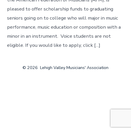
pleased to offer scholarship funds to graduating
seniors going on to college who will major in music
performance, music education or composition with a
minor in an instrument. Voice students are not
eligible. If you would like to apply, click […]
© 2026
Lehigh Valley Musicians' Association